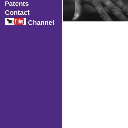
Patents
Contact
Channel