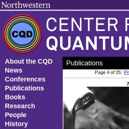
About the CQD
Publications
News
Page 4 of 35:
Pr
Conferences
Publications
Books
Research
People
History