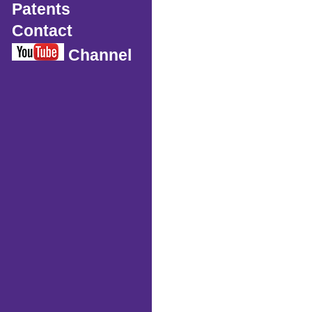
Patents
Contact
Channel