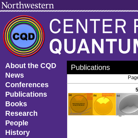
About the CQD
Publications
News
Page
Conferences
Publications
Books
Research
People
History