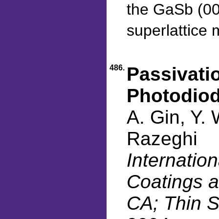
the GaSb (001
superlattice m
486.
Passivatio
Photodio
A. Gin, Y.
Razeghi
Internatio
Coatings a
CA; Thin S