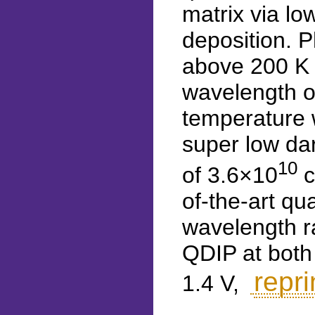
matrix via l
deposition. 
above 200 K 
wavelength o
temperature w
super low dar
10
of 3.6×10
c
of-the-art qu
wavelength r
QDIP at both
repri
1.4 V,