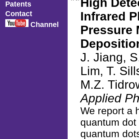
High Dete
Patents
Contact
Infrared 
Channel
Pressure 
Depositio
J. Jiang, S
Lim, T. Sil
M.Z. Tidro
Applied Ph
We report a h
quantum dot 
quantum dots