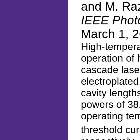
and M. Ra
IEEE Photo
March 1, 
High-tempera
operation of 
cascade laser
electroplated
cavity length
powers of 3
operating te
threshold cur