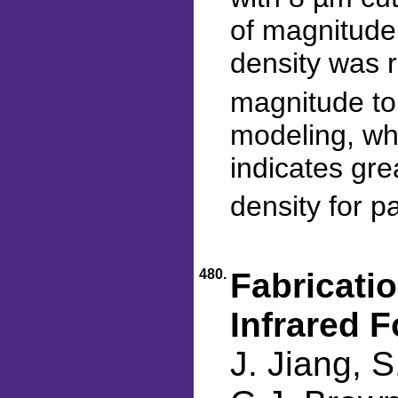
of magnitude
density was 
magnitude to
modeling, whi
indicates gre
density for p
480.
Fabricati
Infrared F
J. Jiang, S