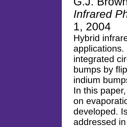
G.J. Brow
Infrared P
1, 2004
Hybrid infra
applications.
integrated ci
bumps by flip
indium bumps
In this pape
on evaporati
developed. Is
addressed in