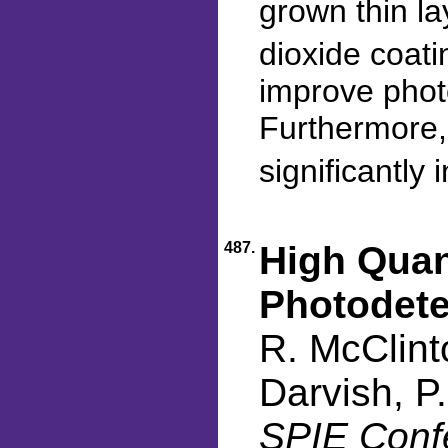
grown thin la
dioxide coat
improve photo
Furthermore,
significantly
487.
High Quan
Photodete
R. McClint
Darvish, P
SPIE Confe