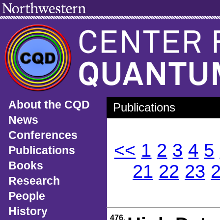
About the CQD
Publications
News
Conferences
<<
1
2
3
4
5
Publications
Books
21
22
23
Research
People
History
476.