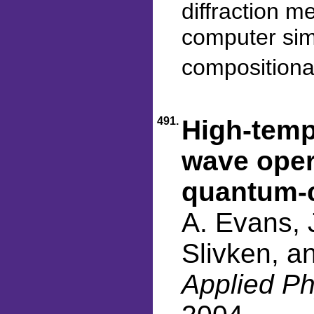
diffraction 
computer simu
compositional
491.
High-temp
wave oper
quantum-c
A. Evans, J
Slivken, a
Applied Ph