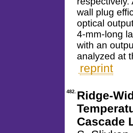
respectively
wall plug eff
optical outpu
4-mm-long la
with an outp
analyzed at t
reprint
482.
Ridge-Wid
Temperat
Cascade L