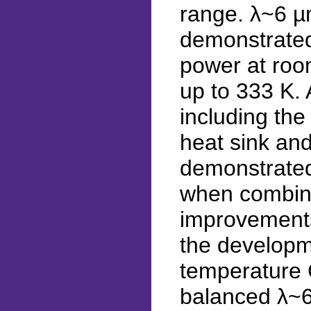
range. λ~6 µ
demonstrate
power at roo
up to 333 K.
including the
heat sink and
demonstrated
when combine
improvements
the developme
temperature 
balanced λ~6