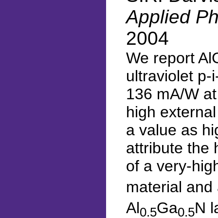
Applied Ph
2004
We report Al
ultraviolet p
136 mA/W at 
high externa
a value as h
attribute the
of a very-hig
material and
Al
Ga
N l
0.5
0.5