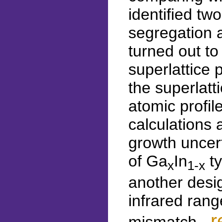
identified tw
segregation a
turned out to
superlattice 
the superlat
atomic profil
calculations 
growth uncert
of Ga
In
ty
x
1-x
another desi
infrared rang
r