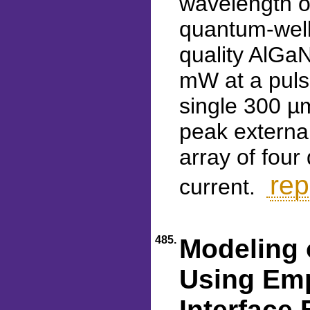
wavelength o
quantum-well 
quality AlGaN
mW at a puls
single 300 µ
peak externa
array of fou
rep
current.
485.
Modeling 
Using Emp
Interface