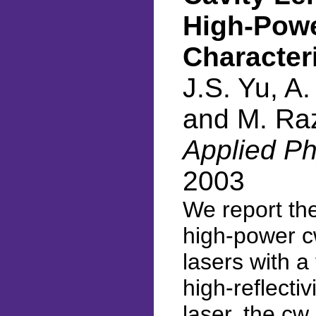
High-Pow
Character
J.S. Yu, A.
and M. Ra
Applied Ph
2003
We report th
high-power c
lasers with a
high-reflect
laser, the cw