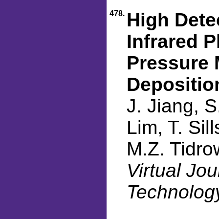
478.
High Dete
Infrared 
Pressure 
Depositio
J. Jiang, S
Lim, T. Sil
M.Z. Tidro
Virtual Jo
Technology