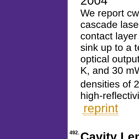
2004
We report cw
cascade laser
contact laye
sink up to a 
optical outp
K, and 30 mW
densities of 
high-reflecti
reprint
492.
Cavity Le