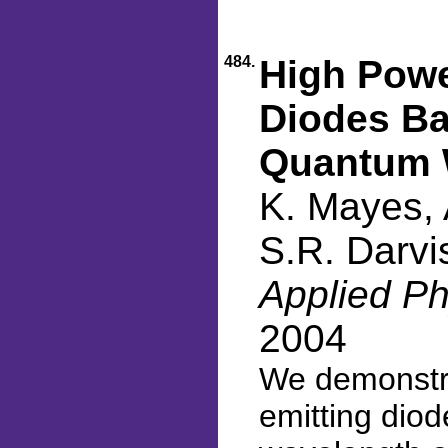
484.
High Powe
Diodes Ba
Quantum 
K. Mayes, 
S.R. Darvi
Applied Ph
2004
We demonstra
emitting dio