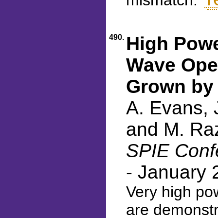
mismatch.
490.
High Powe
Wave Oper
Grown by
A. Evans, J
and M. Ra
SPIE Confe
- January 
Very high po
are demonstr