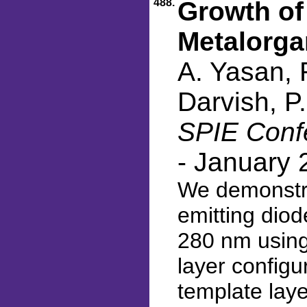
488.
Growth of
Metalorga
A. Yasan, 
Darvish, P
SPIE Confe
- January 
We demonstra
emitting dio
280 nm using
layer configu
template lay