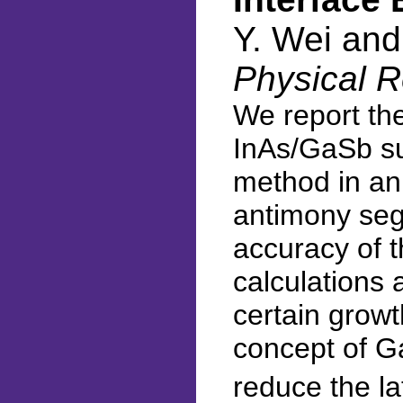
Y. Wei an
Physical R
We report the
InAs/GaSb sup
method in an 
antimony segr
accuracy of 
calculations 
certain growt
concept of G
reduce the l