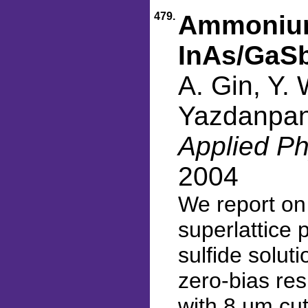
479.
Ammonium 
InAs/GaSb
A. Gin, Y. 
Yazdanpan
Applied Ph
2004
We report on
superlattice
sulfide solut
zero-bias re
with 8 µm cu