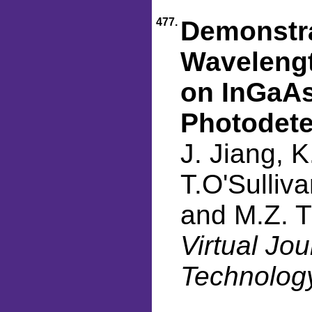
477.
Demonstra
Wavelengt
on InGaAs
Photodete
J. Jiang, K
T.O'Sulliva
and M.Z. T
Virtual Jo
Technology