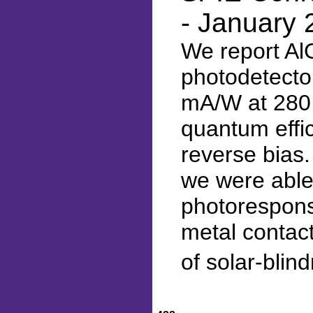
- January 
We report Al
photodetector
mA/W at 280 
quantum effi
reverse bias.
we were able
photoresponse
metal contact
of solar-blin