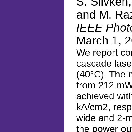
S. Slivken,
and M. Ra
IEEE Photo
March 1, 
We report co
cascade lase
(40°C). The 
from 212 mW 
achieved with
kA/cm2, respe
wide and 2-m
the power ou