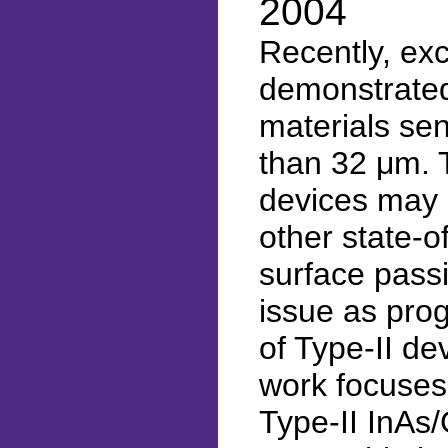
2004
Recently, exc
demonstrated
materials sen
than 32 μm. T
devices may 
other state-o
surface passi
issue as pro
of Type-II de
work focuses 
Type-II InAs