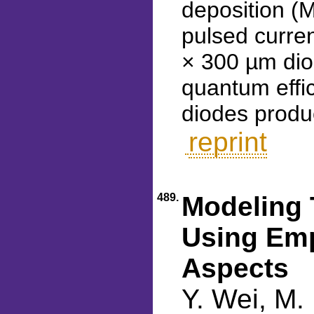
deposition (
pulsed curre
× 300 µm dio
quantum effic
diodes produ
reprint
489.
Modeling 
Using Emp
Aspects
Y. Wei, M.