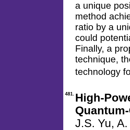
a unique posi
method achie
ratio by a un
could potentia
Finally, a pr
technique, th
technology fo
481.
High-Powe
Quantum-C
J.S. Yu, A.