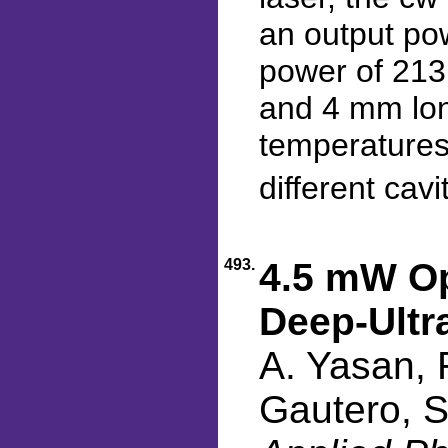
an output po
power of 213
and 4 mm lon
temperatures
different cavi
493.
4.5 mW Op
Deep-Ultr
A. Yasan, 
Gautero, S