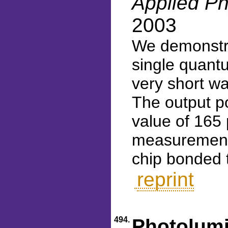
Applied Ph
2003
We demonstr
single quantu
very short w
The output p
value of 165
measurements
chip bonded 
reprint
494.
Photolumi