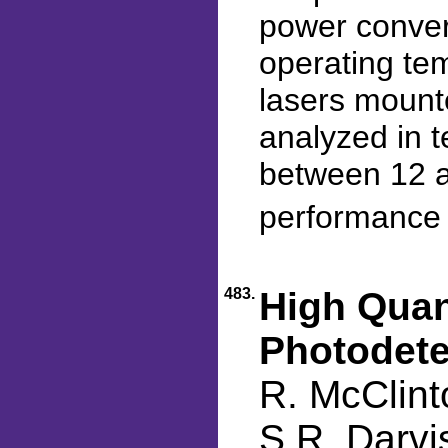
power conver
operating te
lasers mount
analyzed in t
between 12 a
performance 
483.
High Quan
Photodete
R. McClint
S.R. Darvi