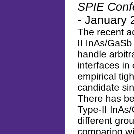
SPIE Confe
- January 
The recent a
II InAs/GaSb 
handle arbitr
interfaces in
empirical ti
candidate sin
There has be
Type-II InAs
different gro
comparing wi