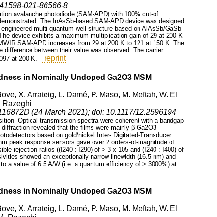
8/s41598-021-86566-8
lication avalanche photodiode (SAM-APD) with 100% cut-of
s demonstrated. The InAsSb-based SAM-APD device was designed
e engineered multi-quantum well structure based on AlAsSb/GaSb
. The device exhibits a maximum multiplication gain of 29 at 200 K
he MWIR SAM-APD increases from 29 at 200 K to 121 at 150 K. The
ge difference between their value was observed. The carrier
reprint
097 at 200 K.
indness in Nominally Undoped Ga2O3 MSM
Bove, X. Arrateig, L. Damé, P. Maso, M. Meftah, W. El
. Razeghi
 116872D (24 March 2021); doi: 10.1117/12.2596194
ition. Optical transmission spectra were coherent with a bandgap
y diffraction revealed that the films were mainly β-Ga2O3
hotodetectors based on gold/nickel Inter- Digitated-Transducer
0 nm peak response sensors gave over 2 orders-of-magnitude of
ible rejection ratios ((I240 : I290) of > 3 x 105 and (I240 : I400) of
sivities showed an exceptionally narrow linewidth (16.5 nm) and
p to a value of 6.5 A/W (i.e. a quantum efficiency of > 3000%) at
indness in Nominally Undoped Ga2O3 MSM
Bove, X. Arrateig, L. Damé, P. Maso, M. Meftah, W. El