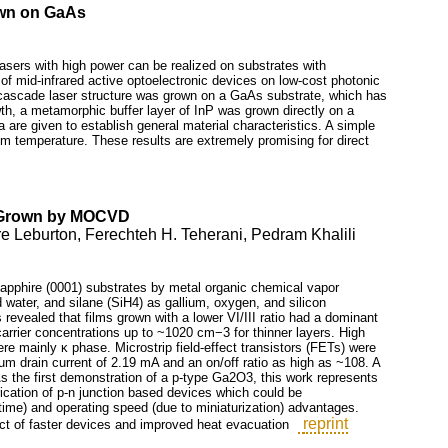
own on GaAs
asers with high power can be realized on substrates with
n of mid-infrared active optoelectronic devices on low-cost photonic
 cascade laser structure was grown on a GaAs substrate, which has
owth, a metamorphic buffer layer of InP was grown directly on a
 are given to establish general material characteristics. A simple
om temperature. These results are extremely promising for direct
s Grown by MOCVD
 Leburton, Ferechteh H. Teherani, Pedram Khalili
sapphire (0001) substrates by metal organic chemical vapor
water, and silane (SiH4) as gallium, oxygen, and silicon
revealed that films grown with a lower VI/III ratio had a dominant
arrier concentrations up to ~1020 cm−3 for thinner layers. High
re mainly κ phase. Microstrip field-effect transistors (FETs) were
 drain current of 2.19 mA and an on/off ratio as high as ~108. A
 the first demonstration of a p-type Ga2O3, this work represents
rication of p-n junction based devices which could be
time) and operating speed (due to miniaturization) advantages.
reprint
ct of faster devices and improved heat evacuation