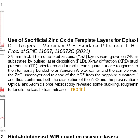
31.
Use of Sacrificial Zinc Oxide Template Layers for Epitaxia
D. J. Rogers, T. Maroutian, V. E. Sandana, P. Lecoeur, F. H
Proc. of SPIE 11687, 116872C (2021)
275 nm-thick Yttria-stabilised zirconia (YSZ) layers were grown on 240 nm
substrates by pulsed laser deposition (PLD). X-ray diffraction (XRD) stud
preferential (111) orientation and a root mean square surface roughness
then temporary bonded to an Apiezon W wax carrier and the sample was 
the ZnO underlayer and release of the YSZ from the sapphire substrate. XR
and thus confirmed both the dissolution of the ZnO and the preservation of
Optical and Atomic Force Microscopy revealed some buckling, roughenin
reprint
to tensile epitaxial strain release.
32.
High-brightness LWIR quantum cascade lasers