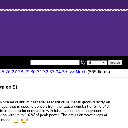
by
25
26
27
28
29
30
31
32
33
34
35
>> Next
(865 Items)
wn on Si
d-infrared quantum cascade laser structure that is grown directly on
 layer that is used to convert from the lattice constant of Si (0.543
s in order to be compatible with future large-scale integration.
ation with up to 1.6 W of peak power. The emission wavelength at
reprint
e mode.