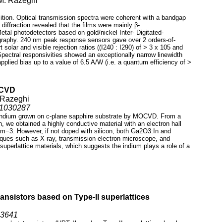
 M. Razeghi
tion. Optical transmission spectra were coherent with a bandgap
 diffraction revealed that the films were mainly β-
tal photodetectors based on gold/nickel Inter- Digitated-
ography. 240 nm peak response sensors gave over 2 orders-of-
 solar and visible rejection ratios ((I240 : I290) of > 3 x 105 and
 Spectral responsivities showed an exceptionally narrow linewidth
pplied bias up to a value of 6.5 A/W (i.e. a quantum efficiency of >
OCVD
 Razeghi
s11030287
d indium grown on c-plane sapphire substrate by MOCVD. From a
n, we obtained a highly conductive material with an electron hall
cm−3. However, if not doped with silicon, both Ga2O3:In and
niques such as X-ray, transmission electron microscope, and
 superlattice materials, which suggests the indium plays a role of a
ansistors based on Type-II superlattices
03641