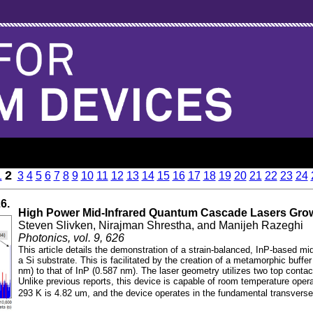
2
1
3
4
5
6
7
8
9
10
11
12
13
14
15
16
17
18
19
20
21
22
23
24
26.
High Power Mid-Infrared Quantum Cascade Lasers Gro
Steven Slivken, Nirajman Shrestha, and Manijeh Razeghi
Photonics, vol. 9, 626
This article details the demonstration of a strain-balanced, InP-based mi
a Si substrate. This is facilitated by the creation of a metamorphic buffer
nm) to that of InP (0.587 nm). The laser geometry utilizes two top contact
Unlike previous reports, this device is capable of room temperature oper
293 K is 4.82 um, and the device operates in the fundamental transvers