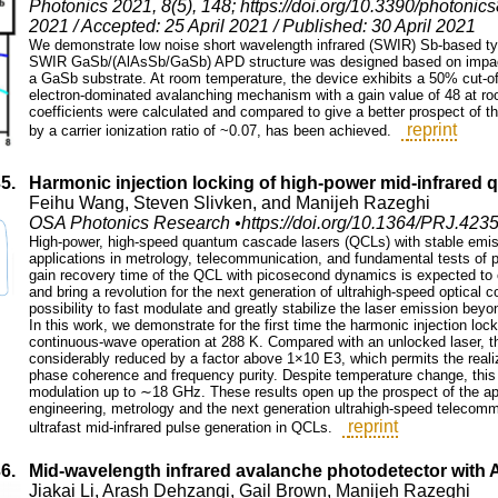
Photonics 2021, 8(5), 148; https://doi.org/10.3390/photoni
2021 / Accepted: 25 April 2021 / Published: 30 April 2021
We demonstrate low noise short wavelength infrared (SWIR) Sb-based ty
SWIR GaSb/(AlAsSb/GaSb) APD structure was designed based on impact 
a GaSb substrate. At room temperature, the device exhibits a 50% cut-o
electron-dominated avalanching mechanism with a gain value of 48 at ro
coefficients were calculated and compared to give a better prospect of 
reprint
by a carrier ionization ratio of ~0.07, has been achieved.
35.
Harmonic injection locking of high-power mid-infrared
Feihu Wang, Steven Slivken, and Manijeh Razeghi
OSA Photonics Research •https://doi.org/10.1364/PRJ.423
High-power, high-speed quantum cascade lasers (QCLs) with stable emissi
applications in metrology, telecommunication, and fundamental tests of ph
gain recovery time of the QCL with picosecond dynamics is expected to 
and bring a revolution for the next generation of ultrahigh-speed optical 
possibility to fast modulate and greatly stabilize the laser emission beyo
In this work, we demonstrate for the first time the harmonic injection loc
continuous-wave operation at 288 K. Compared with an unlocked laser, th
considerably reduced by a factor above 1×10 E3, which permits the realiza
phase coherence and frequency purity. Despite temperature change, this fl
modulation up to ∼18 GHz. These results open up the prospect of the ap
engineering, metrology and the next generation ultrahigh-speed telecomm
reprint
ultrafast mid-infrared pulse generation in QCLs.
36.
Mid‑wavelength infrared avalanche photodetector with 
Jiakai Li, Arash Dehzangi, Gail Brown, Manijeh Razeghi