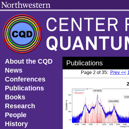
About the CQD
Publications
News
Page 2 of 35:
Prev <<
Conferences
Publications
Books
Research
People
History