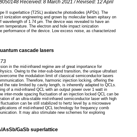
cs8050148 Received: 8 March 2021 / Revised: 12 April
pe II superlattice (T2SL) avalanche photodiodes (APDs). The
ionization engineering and grown by molecular beam epitaxy on
ff wavelength of 1.74 µm. The device was revealed to have an
om temperature. The electron and hole impact ionization
the performance of the device. Low excess noise, as characterized
 quantum cascade lasers
573
on in the mid-infrared regime are of great importance for
ysics. Owing to the inter-sub-band transition, the unique ultrafast
overcome the modulation limit of classical semiconductor lasers
communication. Therefore, harmonic injection locking, offering the
nd the rate limited by cavity length, is inherently adapted to QCLs.
king of a mid-infrared QCL with an output power over 1 watt in
e inter-mode spacing fluctuation of an injection locked QCL can be
tion of an ultra-stable mid-infrared semiconductor laser with high
uctuation can be still stabilized to hertz level by a microwave
plications of mid-infrared QCL technology for frequency comb
unication. It may also stimulate new schemes for exploring
AlAsSb/GaSb superlattice