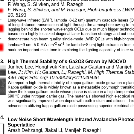
F. Wang, S. Slivken, and M. Razeghi
F. Wang, S. Slivken, and M. Razeghi, High-brightness LWIR 
20, 5193
Long-wave infrared (LWIR, lambda~8-12 um) quantum cascade lasers (QCLs
of long-distance transmission of light through the atmosphere owing to 
lagging behind the shorter wavelength QCLs due to much bigger technologi
based on a highly localized diagonal laser transition strategy and out-coup
demonstrate high beam quality single-mode LWIR QCLs with high-brigh
-2
-1
lambda~9 um, 5.0 MW cm
sr
for lambda~8 um) light extraction from 
mark an important milestone in exploring the lighting capability of inter
33.
High Thermal Stability of κ-Ga2O3 Grown by MOCVD
Junhee Lee, Honghyuk Kim, Lakshay Gautam and Manijeh
Lee, J.; Kim, H.; Gautam, L.; Razeghi, M. High Thermal St
446. https://doi.org/ 10.3390/cryst11040446
We report a high thermal stability of kappa gallium oxide grown on c-pla
Kappa gallium oxide is widely known as a metastable polymorph transitio
show the kappa gallium oxide whose phase is stable in a high temperatu
690 °C under nitrogen carrier gas. The materials showed high electrical r
was significantly improved when doped with both indium and silicon. This
advance in utilizing kappa gallium oxide possessing superior electrical ch
34.
Low Noise Short Wavelength Infrared Avalanche Photo
Superlattice
Arash Dehzangi, Jiakai Li, Manijeh Razeghi