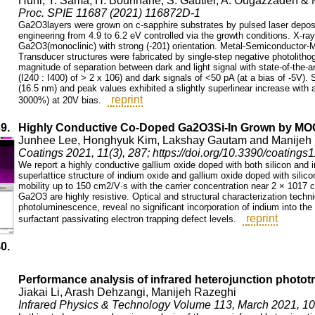
Huni, Y. Sama, H. Bouhnane, S. Gautier, A. Ougazzaden &
Proc. SPIE 11687 (2021) 116872D-1
Ga2O3layers were grown on c-sapphire substrates by pulsed laser deposi
engineering from 4.9 to 6.2 eV controlled via the growth conditions. X-ray
Ga2O3(monoclinic) with strong (-201) orientation. Metal-Semiconductor-Me
Transducer structures were fabricated by single-step negative photolith
magnitude of separation between dark and light signal with state-of-the-art
(I240 : I400) of > 2 x 106) and dark signals of <50 pA (at a bias of -5V).
(16.5 nm) and peak values exhibited a slightly superlinear increase with a
reprint
3000%) at 20V bias.
39.
Highly Conductive Co-Doped Ga2O3Si-In Grown by M
Junhee Lee, Honghyuk Kim, Lakshay Gautam and Manijeh
Coatings 2021, 11(3), 287; https://doi.org/10.3390/coating
We report a highly conductive gallium oxide doped with both silicon an
superlattice structure of indium oxide and gallium oxide doped with silico
mobility up to 150 cm2/V·s with the carrier concentration near 2 × 1017 
Ga2O3 are highly resistive. Optical and structural characterization tech
photoluminescence, reveal no significant incorporation of indium into the
reprint
surfactant passivating electron trapping defect levels.
40.
Performance analysis of infrared heterojunction phototr
Jiakai Li, Arash Dehzangi, Manijeh Razeghi
Infrared Physics & Technology Volume 113, March 2021, 1