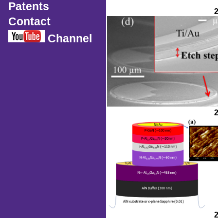
Patents
Contact
Channel