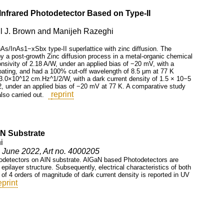
nfrared Photodetector Based on Type-II
il J. Brown and Manijeh Razeghi
As/InAs1−xSbx type-II superlattice with zinc diffusion. The
y a post-growth Zinc diffusion process in a metal-organic chemical
nsivity of 2.18 A/W, under an applied bias of −20 mV, with a
coating, and had a 100% cut-off wavelength of 8.5 μm at 77 K
f 3.0×10^12 cm.Hz^1/2/W, with a dark current density of 1.5 × 10−5
2, under an applied bias of −20 mV at 77 K. A comparative study
reprint
so carried out.
N Substrate
i
5, June 2022, Art no. 4000205
otodetectors on AlN substrate. AlGaN based Photodetectors are
pilayer structure. Subsequently, electrical characteristics of both
f 4 orders of magnitude of dark current density is reported in UV
eprint