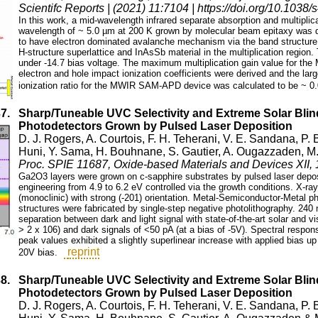
Scientifc Reports | (2021) 11:7104 | https://doi.org/10.103
In this work, a mid-wavelength infrared separate absorption and multip
wavelength of ~ 5.0 µm at 200 K grown by molecular beam epitaxy wa
to have electron dominated avalanche mechanism via the band structur
H-structure superlattice and InAsSb material in the multiplication region
under -14.7 bias voltage. The maximum multiplication gain value for t
electron and hole impact ionization coefficients were derived and the lar
ionization ratio for the MWIR SAM-APD device was calculated to be ~ 0.
37.
Sharp/Tuneable UVC Selectivity and Extreme Solar Bl
Photodetectors Grown by Pulsed Laser Deposition
D. J. Rogers, A. Courtois, F. H. Teherani, V. E. Sandana, P. 
Huni, Y. Sama, H. Bouhnane, S. Gautier, A. Ougazzaden, M
Proc. SPIE 11687, Oxide-based Materials and Devices XII,
Ga2O3 layers were grown on c-sapphire substrates by pulsed laser depos
engineering from 4.9 to 6.2 eV controlled via the growth conditions. X-ra
(monoclinic) with strong (-201) orientation. Metal-Semiconductor-Metal p
structures were fabricated by single-step negative photolithography. 24
separation between dark and light signal with state-of-the-art solar and vis
> 2 x 106) and dark signals of <50 pA (at a bias of -5V). Spectral respon
peak values exhibited a slightly superlinear increase with applied bias u
reprint
20V bias.
38.
Sharp/Tuneable UVC Selectivity and Extreme Solar Bl
Photodetectors Grown by Pulsed Laser Deposition
D. J. Rogers, A. Courtois, F. H. Teherani, V. E. Sandana, P. 