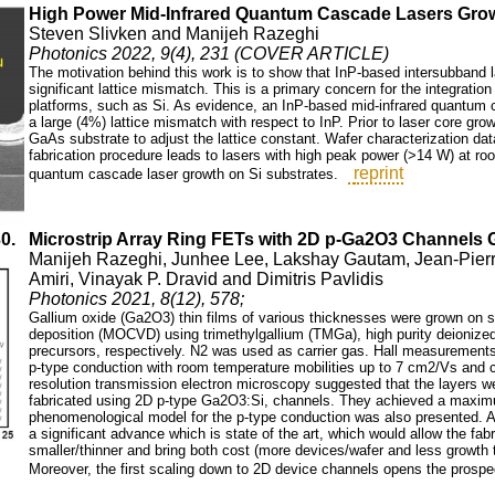
High Power Mid-Infrared Quantum Cascade Lasers Gr
Steven Slivken and Manijeh Razeghi
Photonics 2022, 9(4), 231 (COVER ARTICLE)
The motivation behind this work is to show that InP-based intersubband l
significant lattice mismatch. This is a primary concern for the integratio
platforms, such as Si. As evidence, an InP-based mid-infrared quantum
a large (4%) lattice mismatch with respect to InP. Prior to laser core gr
GaAs substrate to adjust the lattice constant. Wafer characterization data
fabrication procedure leads to lasers with high peak power (>14 W) at ro
reprint
quantum cascade laser growth on Si substrates.
30.
Microstrip Array Ring FETs with 2D p-Ga2O3 Channel
Manijeh Razeghi, Junhee Lee, Lakshay Gautam, Jean-Pierre
Amiri, Vinayak P. Dravid and Dimitris Pavlidis
Photonics 2021, 8(12), 578;
Gallium oxide (Ga2O3) thin films of various thicknesses were grown on 
deposition (MOCVD) using trimethylgallium (TMGa), high purity deionized 
precursors, respectively. N2 was used as carrier gas. Hall measurements 
p-type conduction with room temperature mobilities up to 7 cm2/Vs and c
resolution transmission electron microscopy suggested that the layers we
fabricated using 2D p-type Ga2O3:Si, channels. They achieved a maximum
phenomenological model for the p-type conduction was also presented. As
a significant advance which is state of the art, which would allow the fab
smaller/thinner and bring both cost (more devices/wafer and less growth 
Moreover, the first scaling down to 2D device channels opens the prospe