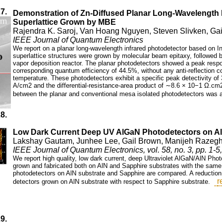
27.
Demonstration of Zn-Diffused Planar Long-Wavelength I
Superlattice Grown by MBE
Rajendra K. Saroj, Van Hoang Nguyen, Steven Slivken, Ga
IEEE Journal of Quantum Electronics
We report on a planar long-wavelength infrared photodetector based on In
superlattice structures were grown by molecular beam epitaxy, followed b
vapor deposition reactor. The planar photodetectors showed a peak respo
corresponding quantum efficiency of 44.5%, without any anti-reflection 
temperature. These photodetectors exhibit a specific peak detectivity o
A/cm2 and the differential-resistance-area product of ∼8.6 × 10−1 Ω.cm
between the planar and conventional mesa isolated photodetectors was al
28.
Low Dark Current Deep UV AlGaN Photodetectors on Al
Lakshay Gautam, Junhee Lee, Gail Brown, Manijeh Razegh
IEEE Journal of Quantum Electronics, vol. 58, no. 3, pp. 1-
We report high quality, low dark current, deep Ultraviolet AlGaN/AlN Ph
grown and fabricated both on AlN and Sapphire substrates with the same e
photodetectors on AlN substrate and Sapphire are compared. A reduction o
r
detectors grown on AlN substrate with respect to Sapphire substrate.
29.