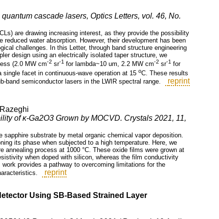
quantum cascade lasers, Optics Letters, vol. 46, No.
) are drawing increasing interest, as they provide the possibility
the reduced water absorption. However, their development has been
cal challenges. In this Letter, through band structure engineering
ler design using an electrically isolated taper structure, we
-2
-1
-2
-1
tness (2.0 MW cm
sr
for lambda~10 um, 2.2 MW cm
sr
for
o
a single facet in continuous-wave operation at 15
C. These results
reprint
-sub-band semiconductor lasers in the LWIR spectral range.
 Razeghi
ability of κ-Ga2O3 Grown by MOCVD. Crystals 2021, 11,
ne sapphire substrate by metal organic chemical vapor deposition.
ning its phase when subjected to a high temperature. Here, we
re annealing process at 1000 °C. These oxide films were grown at
esistivity when doped with silicon, whereas the film conductivity
 work provides a pathway to overcoming limitations for the
reprint
aracteristics.
detector Using SB-Based Strained Layer