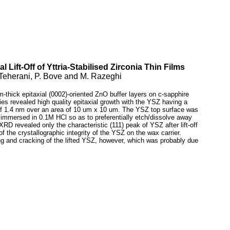
l Lift-Off of Yttria-Stabilised Zirconia Thin Films
. Teherani, P. Bove and M. Razeghi
-thick epitaxial (0002)-oriented ZnO buffer layers on c-sapphire
ies revealed high quality epitaxial growth with the YSZ having a
 of 1.4 nm over an area of 10 um x 10 um. The YSZ top surface was
immersed in 0.1M HCl so as to preferentially etch/dissolve away
D revealed only the characteristic (111) peak of YSZ after lift-off
 the crystallographic integrity of the YSZ on the wax carrier.
g and cracking of the lifted YSZ, however, which was probably due