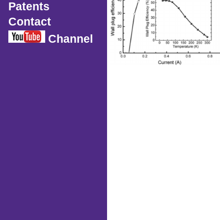
Patents
Contact
Channel