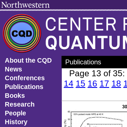
About the CQD
Publications
News
Page 13 of 35
Conferences
14
15
16
17
18
Publications
Books
Research
3
People
History