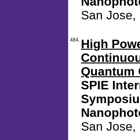
Nanophot
San Jose, 
484.
High Pow
Continuou
Quantum 
SPIE Inte
Symposiu
Nanophot
San Jose, 