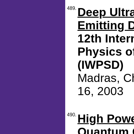
489.
Deep Ultra
Emitting 
12th Inte
Physics o
(IWPSD)
Madras, Ch
16, 2003
490.
High Powe
Quantum 