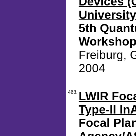
Devices (
Universit
5th Quant
Worksho
Freiburg, 
2004
463.
LWIR Foca
Type-II I
Focal Pla