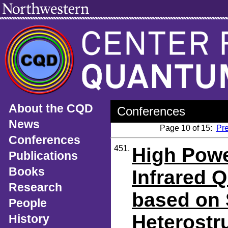
About the CQD
Conferences
News
Page 10 of 15:
Pr
Conferences
451.
High Powe
Publications
Books
Infrared 
Research
based on 
People
Heterostr
History