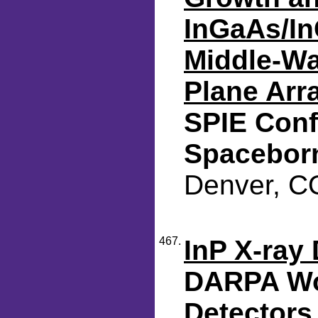
InGaAs/In
Middle-Wa
Plane Arr
SPIE Conf
Spacebor
Denver, CO
467.
InP X-ray 
DARPA Wo
Detectors 