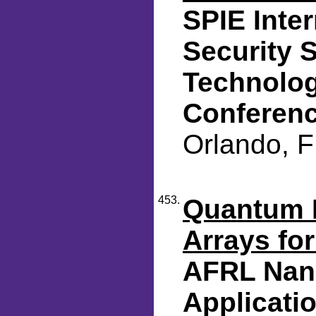
SPIE Inte
Security 
Technolog
Conferen
Orlando, F
453.
Quantum D
Arrays for
AFRL Nano
Applicat