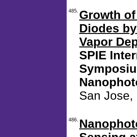
485.
Growth of
Diodes by
Vapor Dep
SPIE Inte
Symposiu
Nanophot
San Jose, 
486.
Nanophot