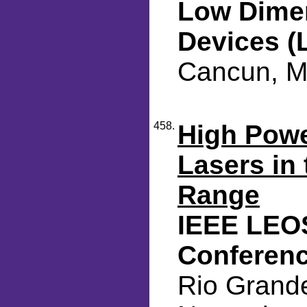
Low Dimen
Devices (
Cancun, M
458.
High Pow
Lasers in
Range
IEEE LEO
Conferen
Rio Grande