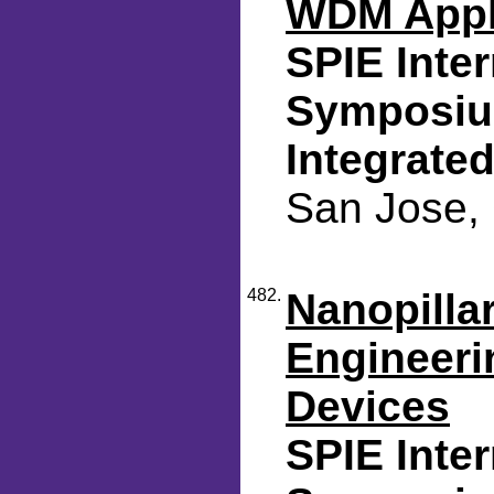
WDM Appl
SPIE Inte
Symposium
Integrated
San Jose, 
482.
Nanopilla
Engineerin
Devices
SPIE Inte