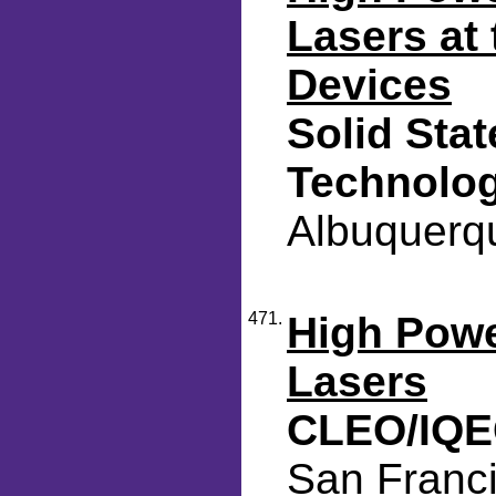
Lasers at
Devices
Solid Sta
Technolo
Albuquerqu
471.
High Pow
Lasers
CLEO/IQE
San Franci