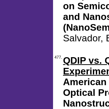
on Semic
and Nanos
(NanoSem
Salvador, 
477.
QDIP vs. 
Experime
American 
Optical Pr
Nanostruc