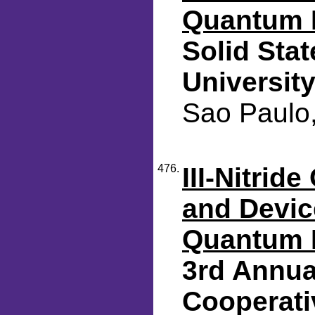
Quantum 
Solid Sta
Universit
Sao Paulo,
476.
III-Nitrid
and Device
Quantum 
3rd Annua
Cooperati