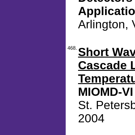
Applicati
Arlington,
468.
Short Wa
Cascade L
Temperatu
MIOMD-VI
St. Peters
2004