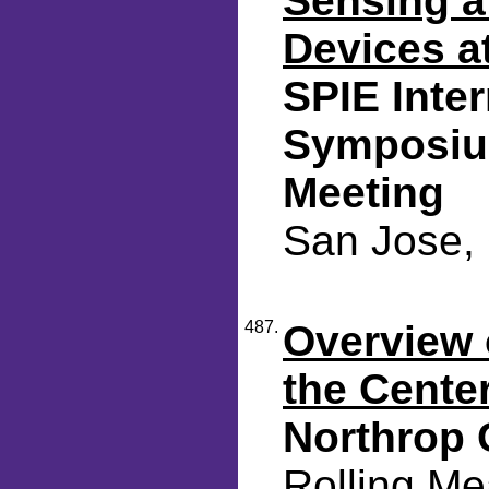
Sensing a
Devices a
SPIE Inte
Symposiu
Meeting
San Jose, 
487.
Overview o
the Cente
Northrop
Rolling Me