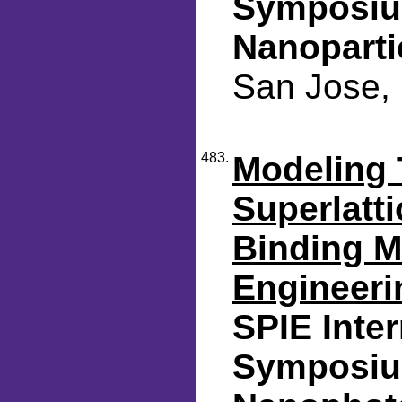
Symposiu
Nanoparti
San Jose, 
483.
Modeling 
Superlatti
Binding M
Engineeri
SPIE Inte
Symposiu