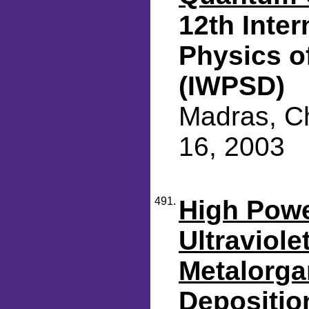
12th Inte
Physics o
(IWPSD)
Madras, Ch
16, 2003
491.
High Pow
Ultraviole
Metalorga
Depositio