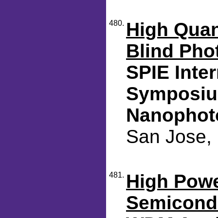
480.
High Quan
Blind Pho
SPIE Inte
Symposiu
Nanophot
San Jose, 
481.
High Powe
Semicondu