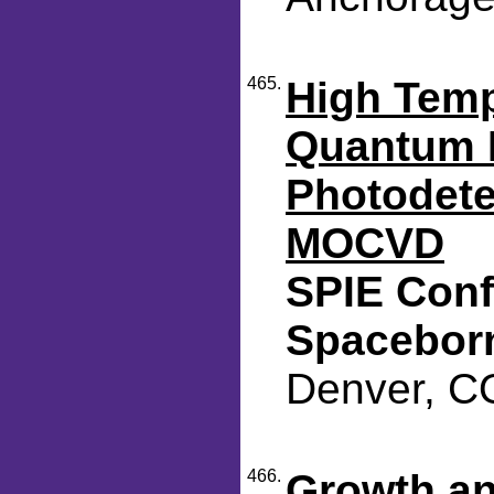
465.
High Temp
Quantum D
Photodete
MOCVD
SPIE Conf
Spacebor
Denver, CO
466.
Growth an