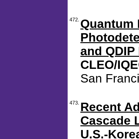
472.
Quantum D
Photodet
and QDIP 
CLEO/IQE
San Franci
473.
Recent A
Cascade 
U.S.-Kore