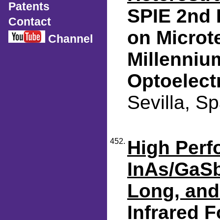
Patents
SPIE 2nd 
Contact
on Microt
Channel
Millenniu
Optoelect
Sevilla, S
452.
High Perf
InAs/GaSb
Long, and
Infrared F