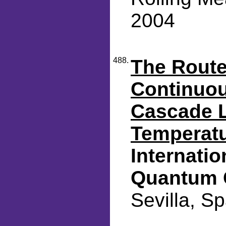
2004
488.
The Route
Continuo
Cascade 
Temperat
Internati
Quantum 
Sevilla, S