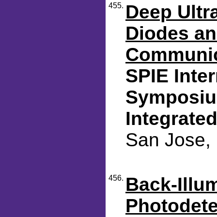
455.
Deep Ultra
Diodes an
Communic
SPIE Inte
Symposium
Integrated
San Jose, 
456.
Back-Illu
Photodete