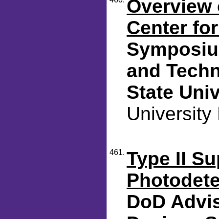
Overview o
Center fo
Symposium
and Techn
State Univ
University
461.
Type II Su
Photodete
DoD Advis