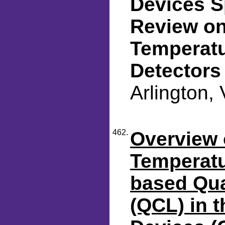
Devices S
Review on
Temperatu
Detectors
Arlington,
462.
Overview 
Temperatu
based Qu
(QCL) in 