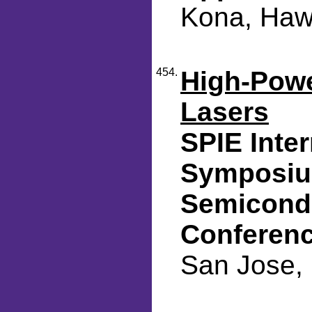
Kona, Hawa
454.
High-Pow
Lasers
SPIE Inte
Symposium
Semicondu
Conferen
San Jose, 