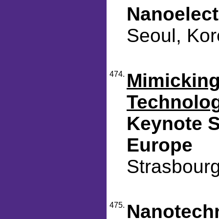
Nanoelect
Seoul, Kor
474.
Mimicking
Technolog
Keynote S
Europe
Strasbourg
475.
Nanotechn