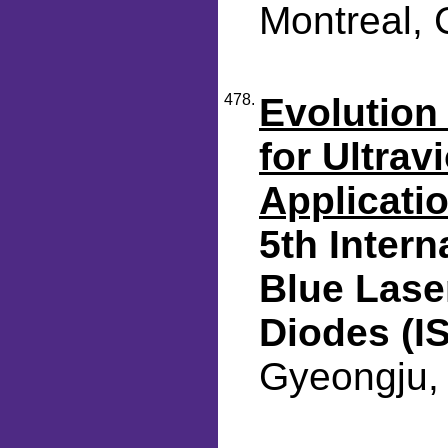
Montreal, 
478.
Evolution 
for Ultrav
Applicati
5th Inter
Blue Lase
Diodes (I
Gyeongju, 