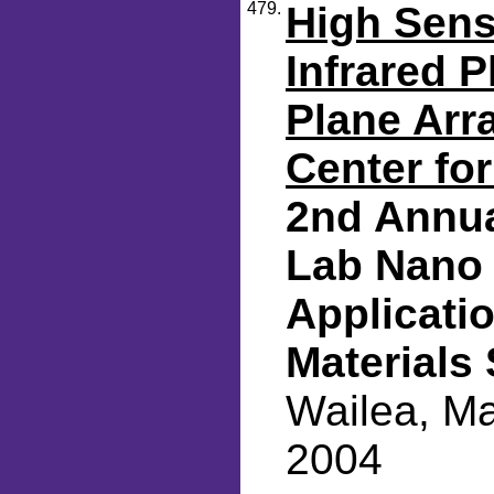
479.
High Sens
Infrared 
Plane Arr
Center fo
2nd Annua
Lab Nano 
Applicati
Materials
Wailea, Ma
2004