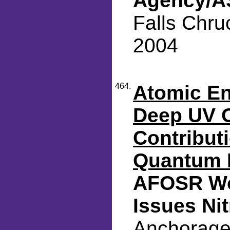
Agency/AS
Falls Chru
2004
464.
Atomic En
Deep UV O
Contributi
Quantum 
AFOSR Wo
Issues Ni
Anchorage,