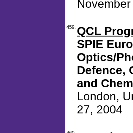
November 
459.
QCL Progr
SPIE Eur
Optics/Ph
Defence, 
and Chemi
London, Un
27, 2004
460.