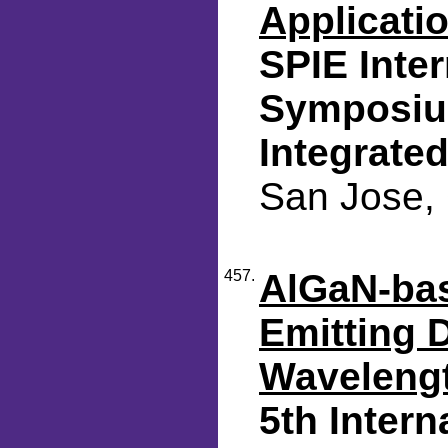
Applicati
SPIE Inte
Symposium
Integrated
San Jose, 
457.
AlGaN-bas
Emitting 
Waveleng
5th Inter