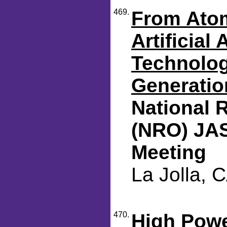
469.
From Atom
Artificial
Technolog
Generatio
National 
(NRO) JA
Meeting
La Jolla, 
470.
High Pow