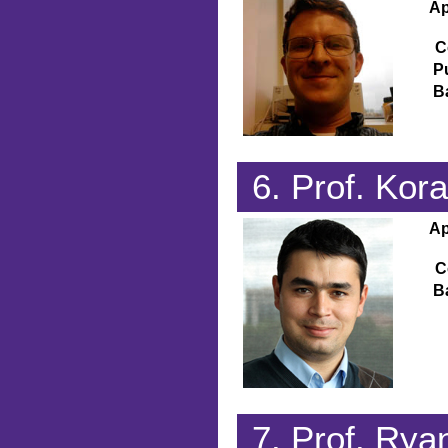
Ap
C
P
B
6. Prof. Ko
Ap
C
B
7. Prof. Ry