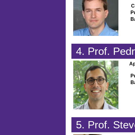
C
P
B
4. Prof. Ped
Ap
P
B
5. Prof. Stev