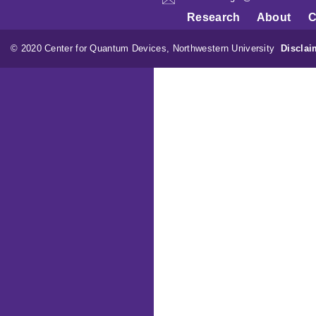
Research
About
C
© 2020 Center for Quantum Devices, Northwestern University
Disclai