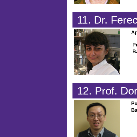
11. Dr. Fere
Ap
P
B
12. Prof. D
Pu
Ba