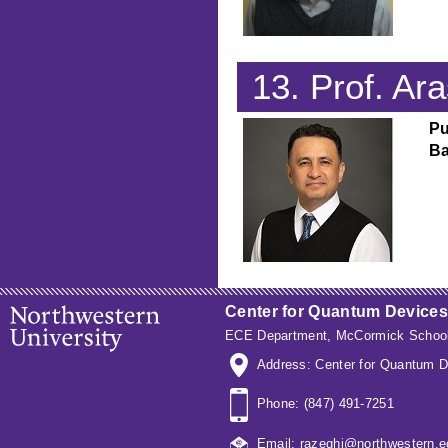
13. Prof. A
Pu
Ba
Center for Quantum Devices
ECE Department
,
McCormick School
Address: Center for Quantum D
Phone: (847) 491-7251
Email: razeghi@northwestern.e