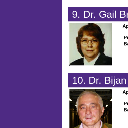
9. Dr. Gail
Ap
P
B
10. Dr. Bij
Ap
P
B