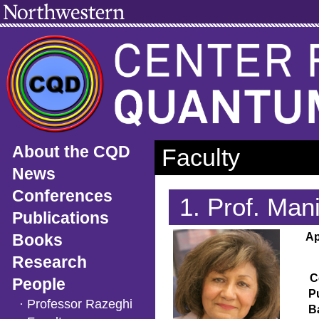
About the CQD
Faculty
News
Conferences
1. Prof. Ma
Publications
Books
Ap
Research
C
People
P
· Professor Razeghi
B