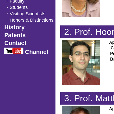
· Faculty
· Students
· Visiting Scientists
· Honors & Distinctions
History
2. Prof. H
Patents
Contact
Ap
C
Channel
P
B
3. Prof. Ma
Ap