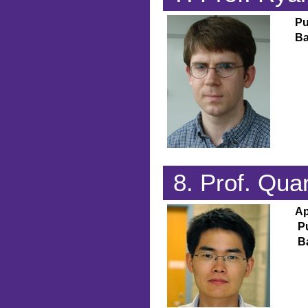
Pu
Ba
8. Prof. Qu
Ap
P
B