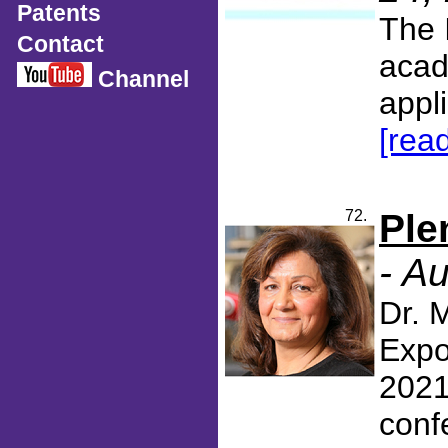
Patents
The 
Contact
acad
Channel
appli
[rea
72.
Ple
- A
Dr. 
Expo
2021
confe