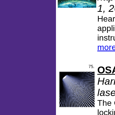
1, 
Hear
appl
inst
more
75.
OSA
Har
lase
The 
lock