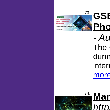
73.
GSE
Pho
- A
The 
duri
inter
more
74.
Man
htt