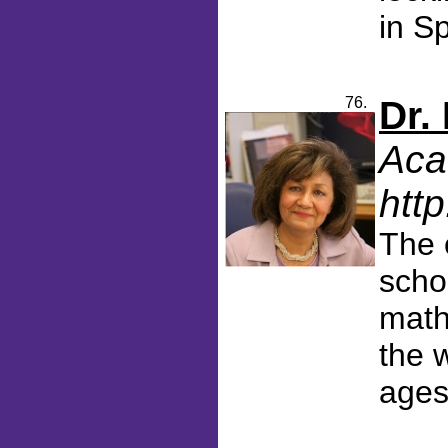
in Sp
76.
Dr.
Aca
htt
The 
scho
math
the w
ages