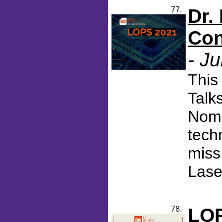
77.
Dr.
Con
- J
This
Talk
Nomi
tech
miss
Lase
78.
LOP