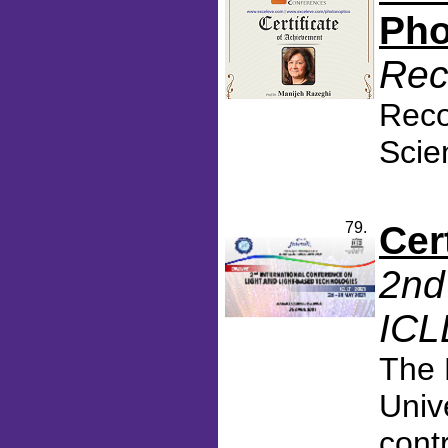
Pho
Rec
Reco
Scie
79.
Cer
2nd
ICL
The 
Univ
cont