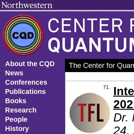
About the CQD
The Center for Quan
News
Conferences
71.
Int
Publications
Books
202
Research
Dr.
People
24,
History