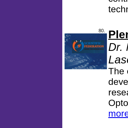
tech
80.
Ple
Dr.
Las
The 
deve
rese
Opto
more