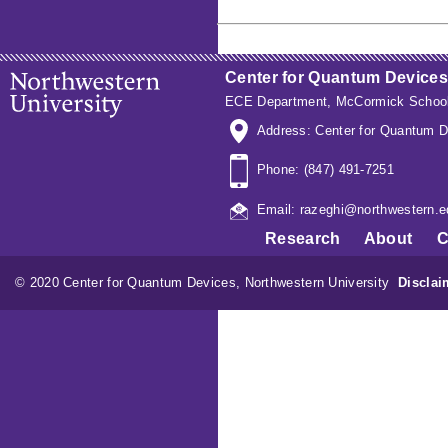
Center for Quantum Devices
ECE Department
,
McCormick School
Address: Center for Quantum D
Phone: (847) 491-7251
Email: razeghi@northwestern.e
Research
About
C
© 2020 Center for Quantum Devices, Northwestern University
Disclai